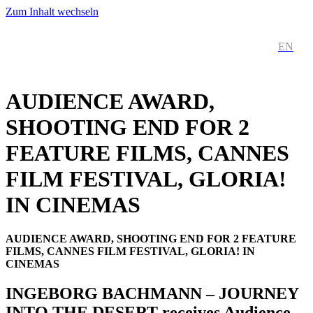
Zum Inhalt wechseln
DE
EN
AUDIENCE AWARD,
SHOOTING END FOR 2
FEATURE FILMS, CANNES
FILM FESTIVAL, GLORIA!
IN CINEMAS
AUDIENCE AWARD, SHOOTING END FOR 2 FEATURE
FILMS, CANNES FILM FESTIVAL, GLORIA! IN
CINEMAS
INGEBORG BACHMANN – JOURNEY
INTO THE DESERT receives Audience