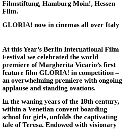
Filmstiftung, Hamburg Moin!, Hessen
Film.
GLORIA! now in cinemas all over Italy
At this Year’s Berlin International Film
Festival we celebrated the world
premiere of Margherita Vicario’s first
feature film GLORIA! in competition –
an overwhelming premiere with ongoing
applause and standing ovations.
In the waning years of the 18th century,
within a Venetian convent boarding
school for girls, unfolds the captivating
tale of Teresa. Endowed with visionary