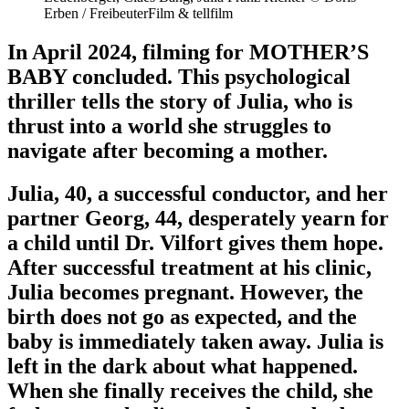
Erben / FreibeuterFilm & tellfilm
In April 2024, filming for MOTHER’S
BABY concluded. This psychological
thriller tells the story of Julia, who is
thrust into a world she struggles to
navigate after becoming a mother.
Julia, 40, a successful conductor, and her
partner Georg, 44, desperately yearn for
a child until Dr. Vilfort gives them hope.
After successful treatment at his clinic,
Julia becomes pregnant. However, the
birth does not go as expected, and the
baby is immediately taken away. Julia is
left in the dark about what happened.
When she finally receives the child, she