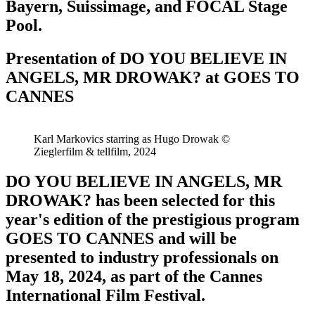
Bayern, Suissimage, and FOCAL Stage
Pool.​
Presentation of DO YOU BELIEVE IN
ANGELS, MR DROWAK? at GOES TO
CANNES
Karl Markovics starring as Hugo Drowak ©
Zieglerfilm & tellfilm, 2024
DO YOU BELIEVE IN ANGELS, MR
DROWAK? has been selected for this
year's edition of the prestigious program
GOES TO CANNES and will be
presented to industry professionals on
May 18, 2024, as part of the Cannes
International Film Festival.