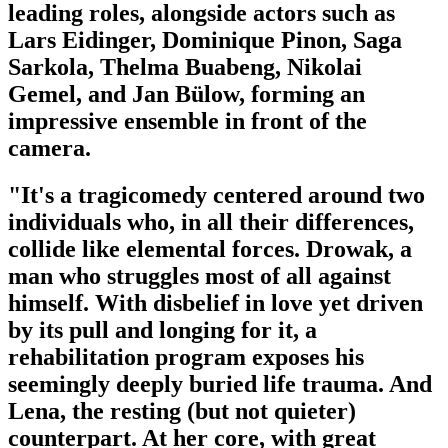
leading roles, alongside actors such as
Lars Eidinger, Dominique Pinon, Saga
Sarkola, Thelma Buabeng, Nikolai
Gemel, and Jan Bülow, forming an
impressive ensemble in front of the
camera.
"It's a tragicomedy centered around two
individuals who, in all their differences,
collide like elemental forces. Drowak, a
man who struggles most of all against
himself. With disbelief in love yet driven
by its pull and longing for it, a
rehabilitation program exposes his
seemingly deeply buried life trauma. And
Lena, the resting (but not quieter)
counterpart. At her core, with great