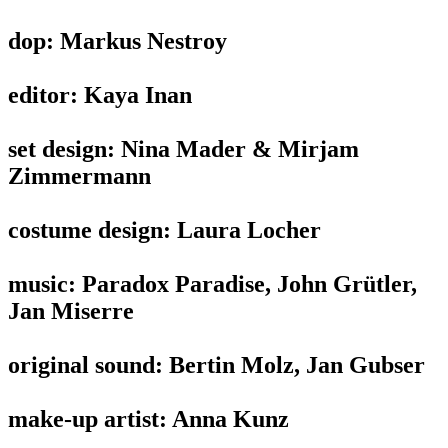
dop: Markus Nestroy
editor: Kaya Inan
set design: Nina Mader & Mirjam
Zimmermann
costume design: Laura Locher
music: Paradox Paradise, John Grütler,
Jan Miserre
original sound: Bertin Molz, Jan Gubser
make-up artist: Anna Kunz