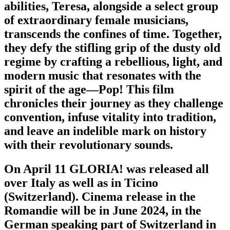
abilities, Teresa, alongside a select group
of extraordinary female musicians,
transcends the confines of time. Together,
they defy the stifling grip of the dusty old
regime by crafting a rebellious, light, and
modern music that resonates with the
spirit of the age—Pop! This film
chronicles their journey as they challenge
convention, infuse vitality into tradition,
and leave an indelible mark on history
with their revolutionary sounds.
On April 11 GLORIA! was released all
over Italy as well as in Ticino
(Switzerland). Cinema release in the
Romandie will be in June 2024, in the
German speaking part of Switzerland in