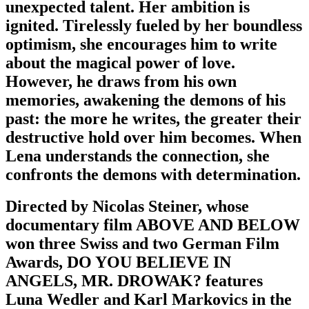
unexpected talent. Her ambition is
ignited. Tirelessly fueled by her boundless
optimism, she encourages him to write
about the magical power of love.
However, he draws from his own
memories, awakening the demons of his
past: the more he writes, the greater their
destructive hold over him becomes. When
Lena understands the connection, she
confronts the demons with determination.
Directed by Nicolas Steiner, whose
documentary film ABOVE AND BELOW
won three Swiss and two German Film
Awards, DO YOU BELIEVE IN
ANGELS, MR. DROWAK? features
Luna Wedler and Karl Markovics in the