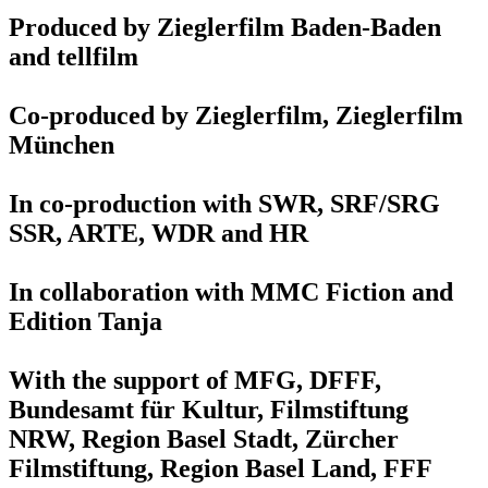
Produced by Zieglerfilm Baden-Baden
and tellfilm
Co-produced by Zieglerfilm, Zieglerfilm
München
In co-production with SWR, SRF/SRG
SSR, ARTE, WDR and HR
In collaboration with MMC Fiction and
Edition Tanja
With the support of MFG, DFFF,
Bundesamt für Kultur, Filmstiftung
NRW, Region Basel Stadt, Zürcher
Filmstiftung, Region Basel Land, FFF