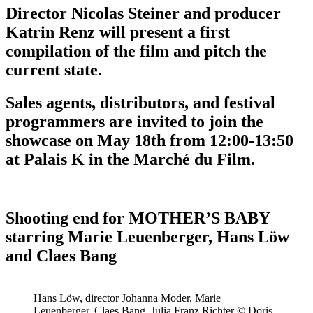
Director Nicolas Steiner and producer
Katrin Renz will present a first
compilation of the film and pitch the
current state.
Sales agents, distributors, and festival
programmers are invited to join the
showcase on May 18th from 12:00-13:50
at Palais K in the Marché du Film.
Shooting end for MOTHER’S BABY
starring Marie Leuenberger, Hans Löw
and Claes Bang
Hans Löw, director Johanna Moder, Marie
Leuenberger, Claes Bang, Julia Franz Richter © Doris