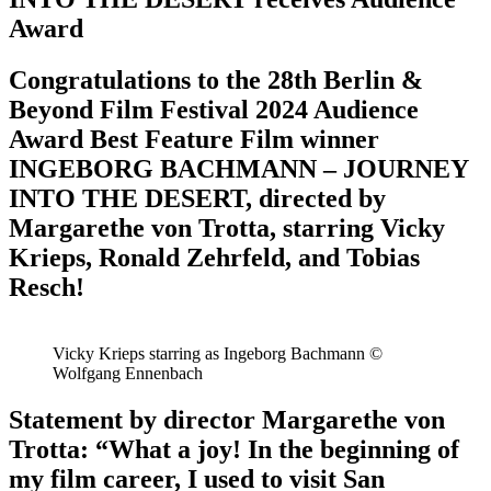
Award
Congratulations to the 28th Berlin &
Beyond Film Festival 2024 Audience
Award Best Feature Film winner
INGEBORG BACHMANN – JOURNEY
INTO THE DESERT, directed by
Margarethe von Trotta, starring Vicky
Krieps, Ronald Zehrfeld, and Tobias
Resch!
Vicky Krieps starring as Ingeborg Bachmann ©
Wolfgang Ennenbach
Statement by director Margarethe von
Trotta: “What a joy! In the beginning of
my film career, I used to visit San