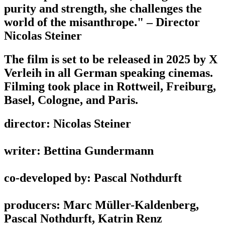
purity and strength, she challenges the
world of the misanthrope." – Director
Nicolas Steiner
The film is set to be released in 2025 by X
Verleih in all German speaking cinemas.
Filming took place in Rottweil, Freiburg,
Basel, Cologne, and Paris.
director: Nicolas Steiner
writer: Bettina Gundermann
co-developed by: Pascal Nothdurft
producers: Marc Müller-Kaldenberg,
Pascal Nothdurft, Katrin Renz