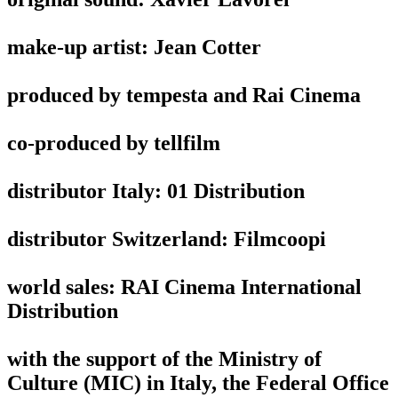
make-up artist: Jean Cotter
produced by tempesta and Rai Cinema
co-produced by tellfilm
distributor Italy: 01 Distribution
distributor Switzerland: Filmcoopi
world sales: RAI Cinema International
Distribution
with the support of the Ministry of
Culture (MIC) in Italy, the Federal Office