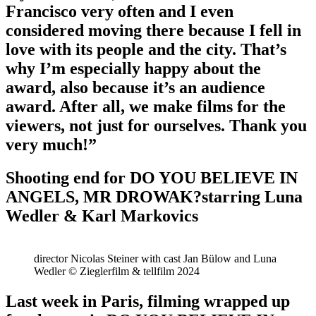
Francisco very often and I even
considered moving there because I fell in
love with its people and the city. That’s
why I’m especially happy about the
award, also because it’s an audience
award. After all, we make films for the
viewers, not just for ourselves. Thank you
very much!”
Shooting end for DO YOU BELIEVE IN
ANGELS, MR DROWAK?starring Luna
Wedler & Karl Markovics
director Nicolas Steiner with cast Jan Bülow and Luna
Wedler © Zieglerfilm & tellfilm 2024
Last week in Paris, filming wrapped up