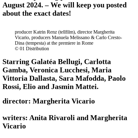
August 2024. – We will keep you posted
about the exact dates!
producer Katrin Renz (tellfilm), director Margherita
Vicario, producers Manuela Melissano & Carlo Cresto-
Dina (tempesta) at the premiere in Rome
© 01 Distribution
Starring Galatéa Bellugi, Carlotta
Gamba, Veronica Lucchesi, Maria
Vittoria Dallasta, Sara Mafodda, Paolo
Rossi, Elio and Jasmin Mattei.
director: Margherita Vicario
writers: Anita Rivaroli and Margherita
Vicario