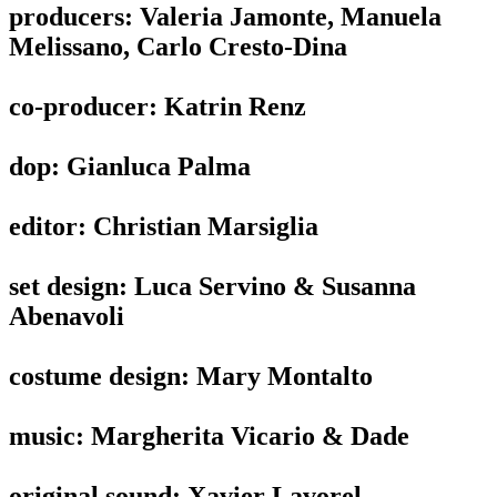
producers: Valeria Jamonte, Manuela
Melissano, Carlo Cresto-Dina
co-producer: Katrin Renz
dop: Gianluca Palma
editor: Christian Marsiglia
set design: Luca Servino & Susanna
Abenavoli
costume design: Mary Montalto
music: Margherita Vicario & Dade
original sound: Xavier Lavorel