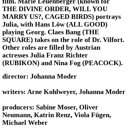
film. Marie Leuenberger (known for
THE DIVINE ORDER, WILL YOU
MARRY US?, CAGED BIRDS) portrays
Julia, with Hans Löw (ALL GOOD)
playing Georg. Claes Bang (THE
SQUARE) takes on the role of Dr. Vilfort.
Other roles are filled by Austrian
actresses Julia Franz Richter
(RUBIKON) and Nina Fog (PEACOCK).
director: Johanna Moder
writers: Arne Kohlweyer, Johanna Moder
producers: Sabine Moser, Oliver
Neumann, Katrin Renz, Viola Fügen,
Michael Weber