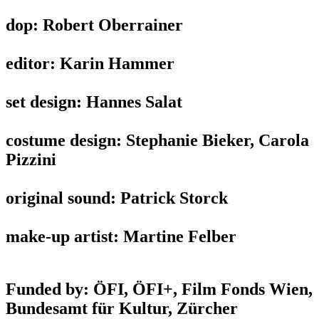
dop: Robert Oberrainer
editor: Karin Hammer
set design: Hannes Salat
costume design: Stephanie Bieker, Carola
Pizzini
original sound: Patrick Storck
make-up artist: Martine Felber
Funded by: ÖFI, ÖFI+, Film Fonds Wien,
Bundesamt für Kultur, Zürcher