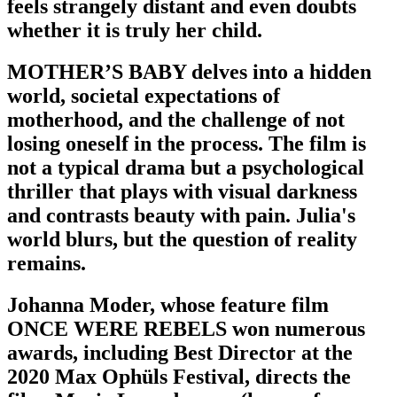
feels strangely distant and even doubts
whether it is truly her child.
MOTHER’S BABY delves into a hidden
world, societal expectations of
motherhood, and the challenge of not
losing oneself in the process. The film is
not a typical drama but a psychological
thriller that plays with visual darkness
and contrasts beauty with pain. Julia's
world blurs, but the question of reality
remains.
Johanna Moder, whose feature film
ONCE WERE REBELS won numerous
awards, including Best Director at the
2020 Max Ophüls Festival, directs the