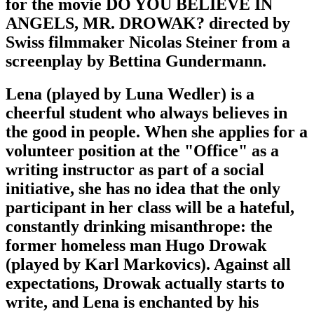
for the movie DO YOU BELIEVE IN
ANGELS, MR. DROWAK? directed by
Swiss filmmaker Nicolas Steiner from a
screenplay by Bettina Gundermann.
Lena (played by Luna Wedler) is a
cheerful student who always believes in
the good in people. When she applies for a
volunteer position at the "Office" as a
writing instructor as part of a social
initiative, she has no idea that the only
participant in her class will be a hateful,
constantly drinking misanthrope: the
former homeless man Hugo Drowak
(played by Karl Markovics). Against all
expectations, Drowak actually starts to
write, and Lena is enchanted by his