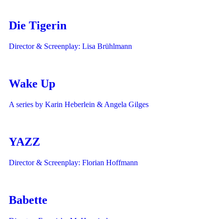
Die Tigerin
Director & Screenplay: Lisa Brühlmann
Wake Up
A series by Karin Heberlein & Angela Gilges
YAZZ
Director & Screenplay: Florian Hoffmann
Babette