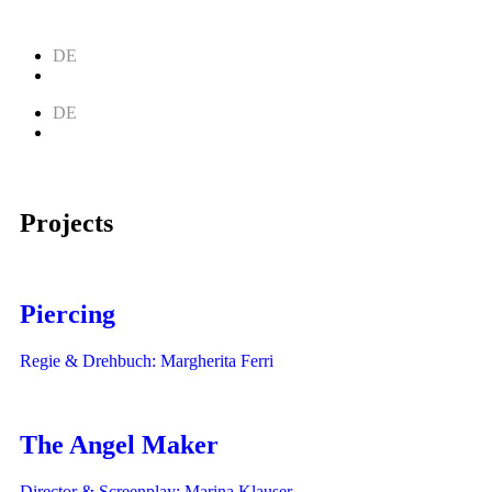
DE
EN
DE
EN
Projects
Piercing
Regie & Drehbuch: Margherita Ferri
The Angel Maker
Director & Screenplay: Marina Klauser